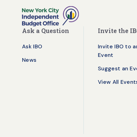
Ask a Question
Invite the I
Ask IBO
Invite IBO to a
Event
News
Suggest an Ev
View All Event