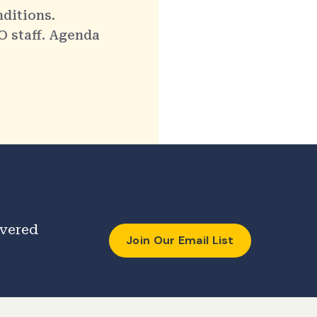
nditions.
O staff. Agenda
ivered
Join Our Email List