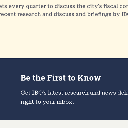
 every quarter to discuss the city's fiscal co
 recent research and discuss and briefings by IB
Be the First to Know
Get IBO's latest research and news del
right to your inbox.