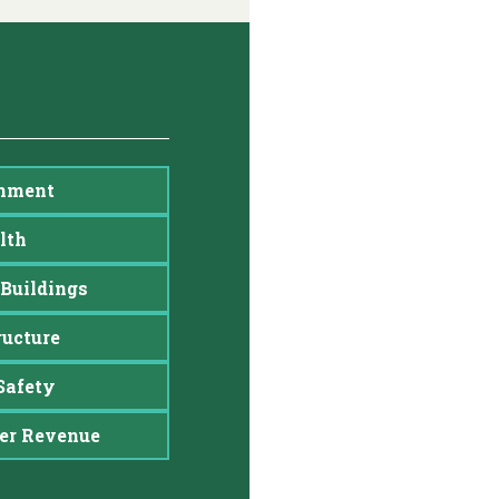
nment
lth
Buildings
ructure
Safety
er Revenue