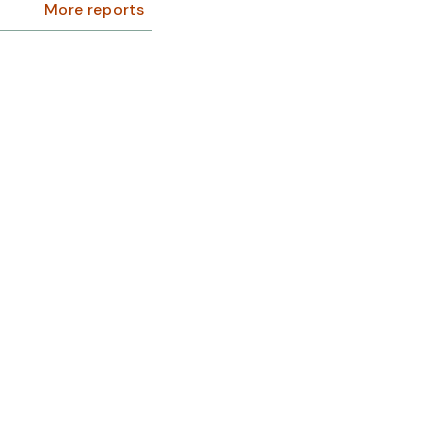
More reports