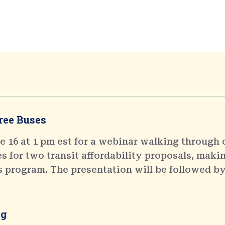
ree Buses
 16 at 1 pm est for a webinar walking through 
 for two transit affordability proposals, makin
s program. The presentation will be followed by
ng