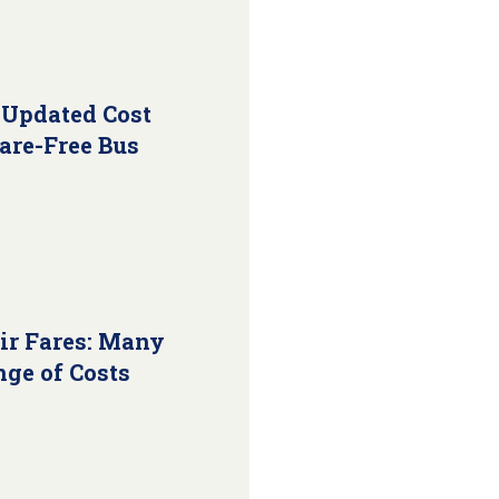
 Updated Cost
Fare-Free Bus
ir Fares: Many
nge of Costs