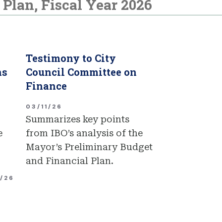
Plan, Fiscal Year 2026
Testimony to City
ns
Council Committee on
Finance
03/11/26
Summarizes key points
e
from IBO’s analysis of the
Mayor’s Preliminary Budget
and Financial Plan.
1/26