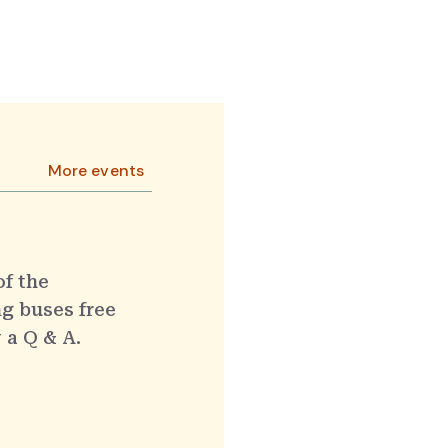
More events
of the
g buses free
 a Q & A.