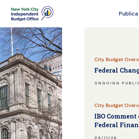
Publica
Skip Header
City Budget Overv
Federal Chang
ONGOING PUBLI
City Budget Overv
IBO Comment o
Federal Finan
06/11/26