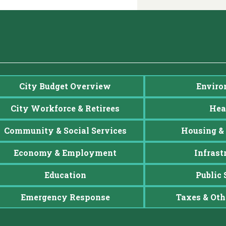
City Budget Overview
Enviro
City Workforce & Retirees
Hea
Community & Social Services
Housing & 
Economy & Employment
Infrast
Education
Public 
Emergency Response
Taxes & Oth