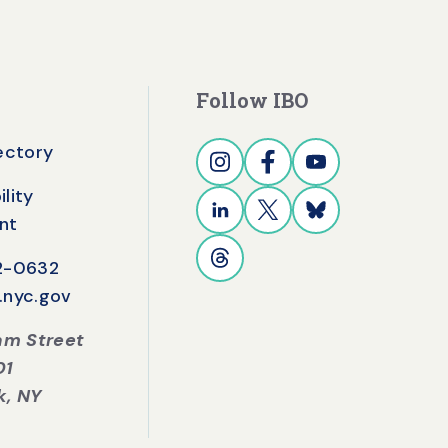
Follow IBO
rectory
lity
nt
42-0632
.nyc.gov
iam Street
01
k, NY