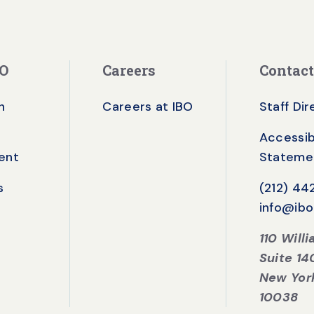
BO
Careers
Contact
n
Careers at IBO
Staff Di
Accessibi
ent
Stateme
s
(212) 4
info@ibo
110 Will
Suite 14
New Yor
10038