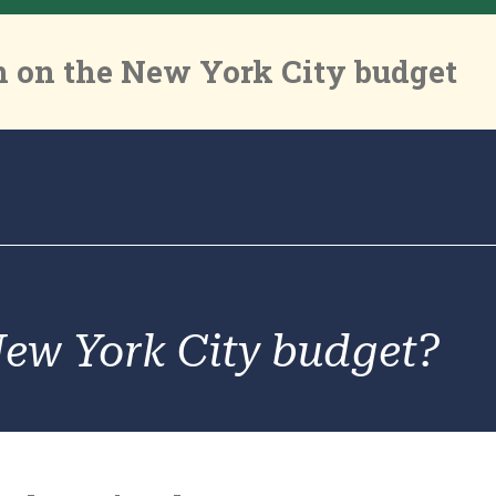
 on the New York City budget
New York City budget?