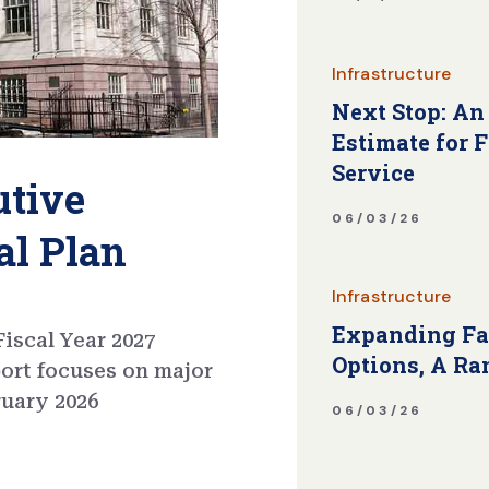
Infrastructure
Next Stop: An
Estimate for 
Service
utive
06/03/26
al Plan
Infrastructure
Expanding Fa
iscal Year 2027
Options, A Ra
port focuses on major
ruary 2026
06/03/26