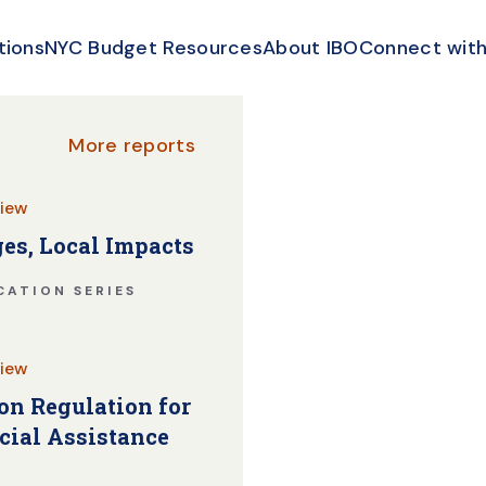
tions
NYC Budget Resources
About IBO
Connect with
More reports
iew
es, Local Impacts
CATION SERIES
iew
n Regulation for
cial Assistance